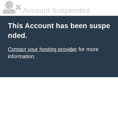
Account Suspended
This Account has been suspe
nded.
Contact your hosting provider
for more
information.