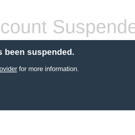
count Suspend
s been suspended.
ovider
for more information.