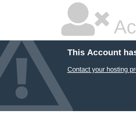
Ac
This Account ha
Contact your hosting pr