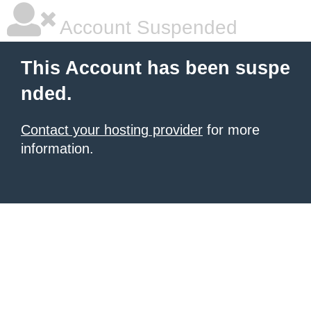
Account Suspended
This Account has been suspe
nded.
Contact your hosting provider
for more
information.