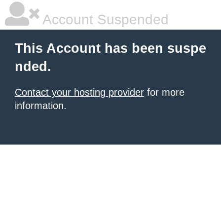
Account Suspended
This Account has been suspe
nded.
Contact your hosting provider
for more
information.