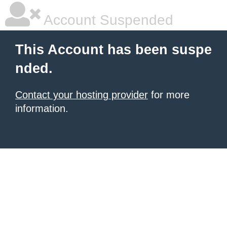
Account Suspended
This Account has been suspe
nded.
Contact your hosting provider
for more
information.