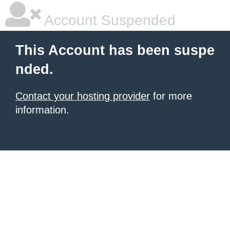
Account Suspended
This Account has been suspe
nded.
Contact your hosting provider
for more
information.