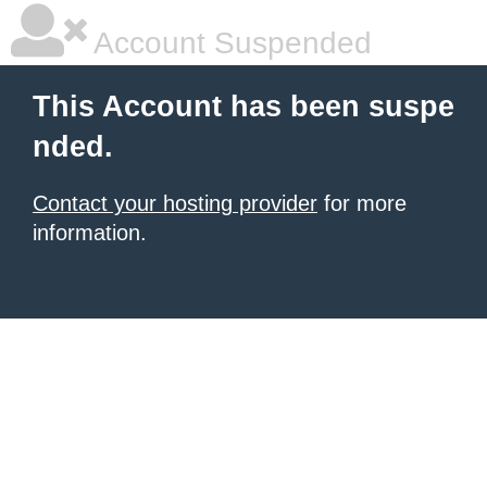
Account Suspended
This Account has been suspe
nded.
Contact your hosting provider
for more
information.