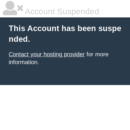
Account Suspended
This Account has been suspe
nded.
Contact your hosting provider
for more
information.