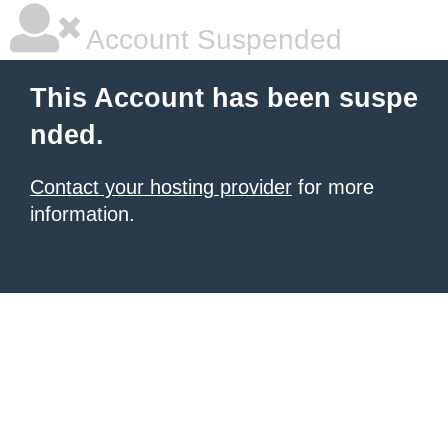
Account Suspended
This Account has been suspe
nded.
Contact your hosting provider
for more
information.