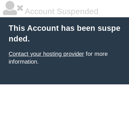
Account Suspended
This Account has been suspe
nded.
Contact your hosting provider
for more
information.