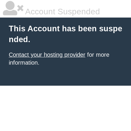
Account Suspended
This Account has been suspe
nded.
Contact your hosting provider
for more
information.