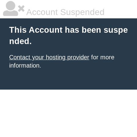
Account Suspended
This Account has been suspe
nded.
Contact your hosting provider
for more
information.