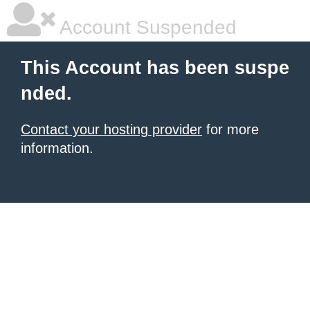
Account Suspended
This Account has been suspe
nded.
Contact your hosting provider
for more
information.