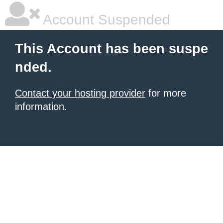
Account Suspended
This Account has been suspe
nded.
Contact your hosting provider
for more
information.