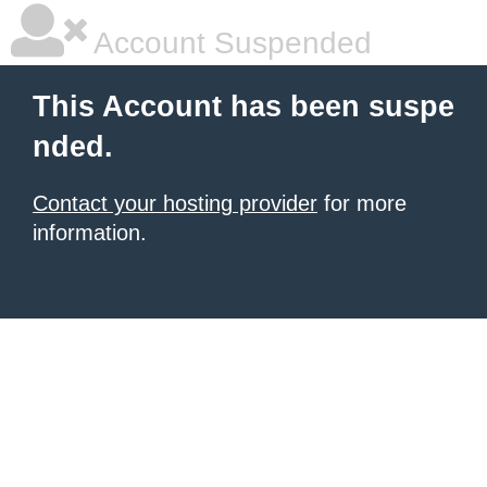
Account Suspended
This Account has been suspe
nded.
Contact your hosting provider
for more
information.