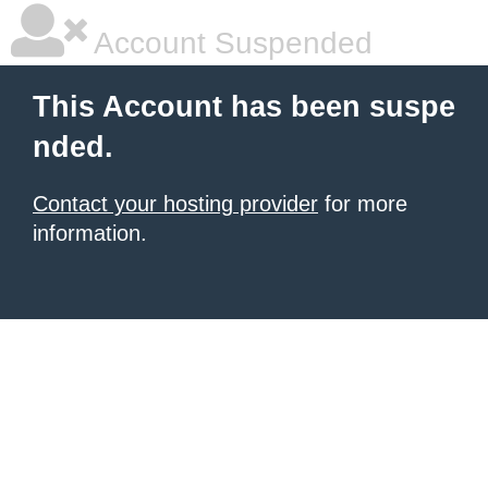
Account Suspended
This Account has been suspe
nded.
Contact your hosting provider
for more
information.