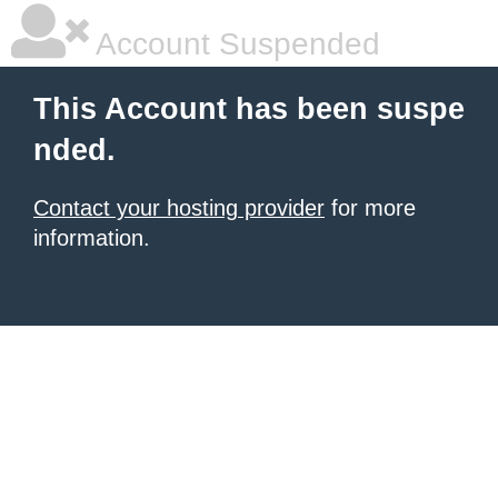
Account Suspended
This Account has been suspe
nded.
Contact your hosting provider
for more
information.