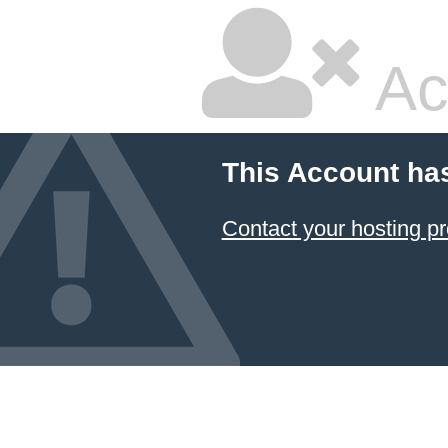
Ac
This Account ha
Contact your hosting pr