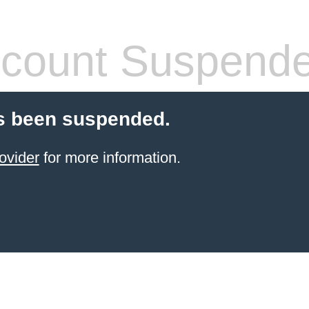
count Suspend
s been suspended.
ovider
for more information.