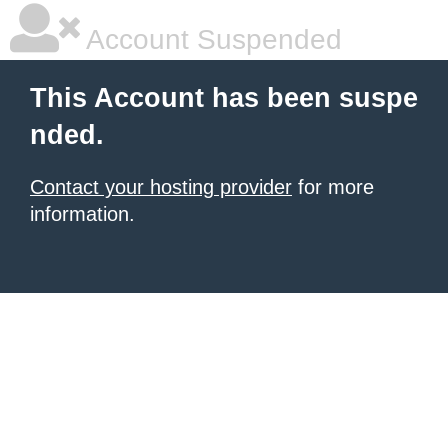
Account Suspended
This Account has been suspe
nded.
Contact your hosting provider
for more
information.