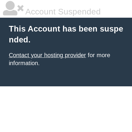
Account Suspended
This Account has been suspe
nded.
Contact your hosting provider
for more
information.