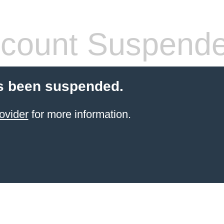
count Suspend
s been suspended.
ovider
for more information.