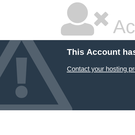
Ac
This Account ha
Contact your hosting pr