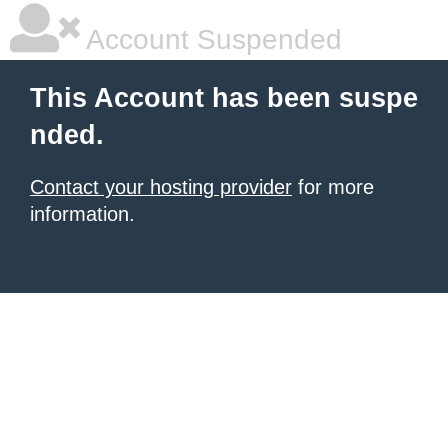
Account Suspended
This Account has been suspe
nded.
Contact your hosting provider
for more
information.